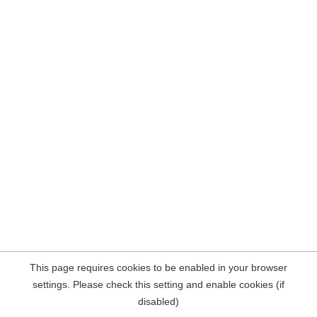
This page requires cookies to be enabled in your browser
settings. Please check this setting and enable cookies (if
disabled)