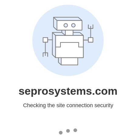
seprosystems.com
Checking the site connection security